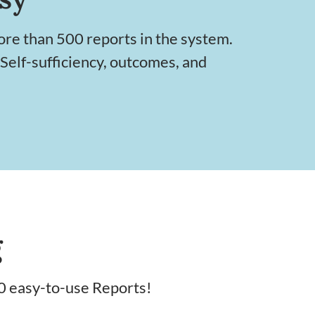
ore than 500 reports in the system.
 Self-sufficiency, outcomes, and
g
0 easy-to-use Reports!