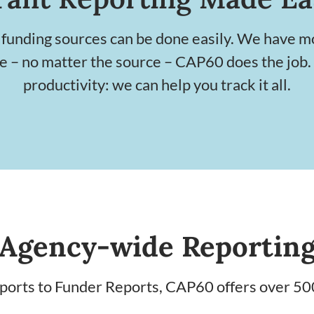
 funding sources can be done easily. We have m
te – no matter the source – CAP60 does the job.
productivity: we can help you track it all.
Agency-wide Reportin
rts to Funder Reports, CAP60 offers over 50