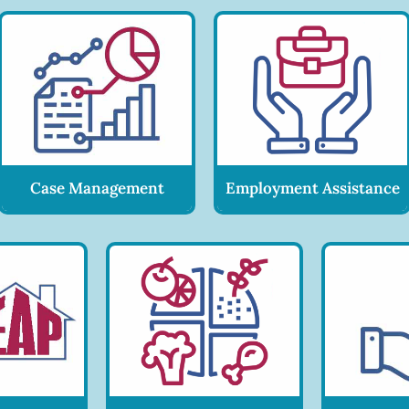
Case Management
Employment Assistance