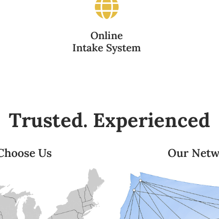
Online
Intake System
Trusted. Experienced
 Choose Us
Our Netw