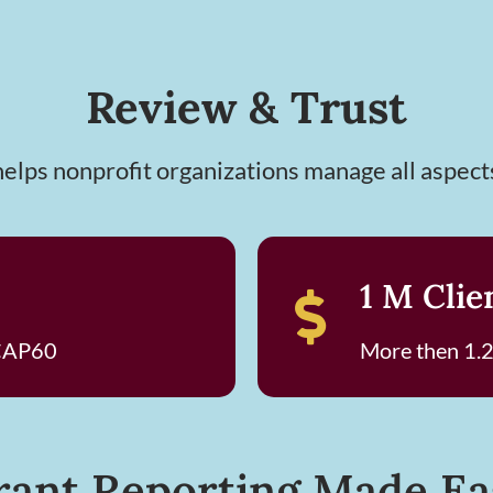
Review & Trust
lps nonprofit organizations manage all aspect
1 M Clie
 CAP60
More then 1.2
rant Reporting Made Ea