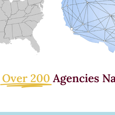
e
Over 200
Agencies Na