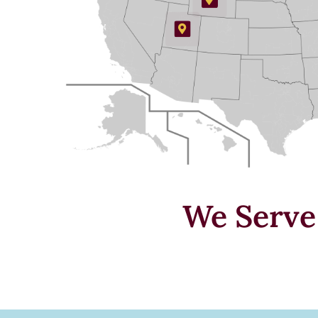
We Serv