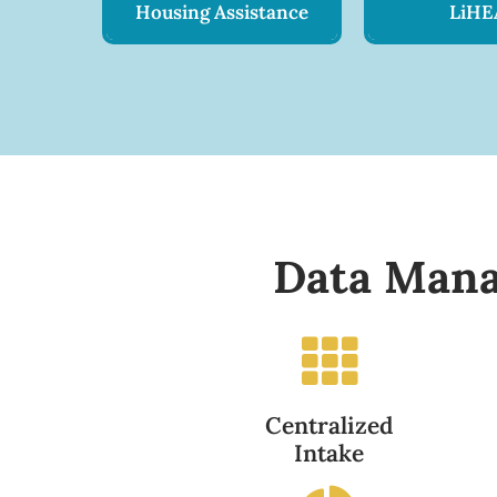
Housing Assistance
LiHE
Data Mana
Centralized
Intake