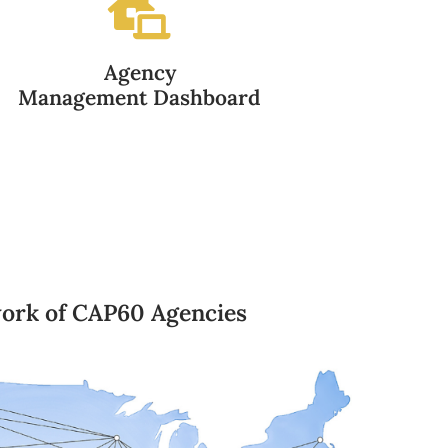
Agency
Management Dashboard
ork of CAP60 Agencies