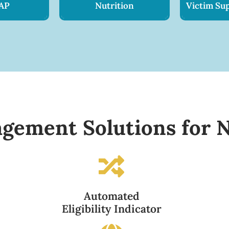
AP
Nutrition
Victim Sup
gement Solutions for N
Automated
Eligibility Indicator