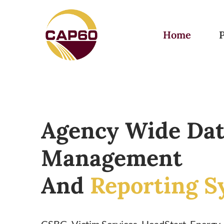
Home
Agency Wide Da
Management
And
Reporting S
CSBG, Victim Services, HeadStart, Energy