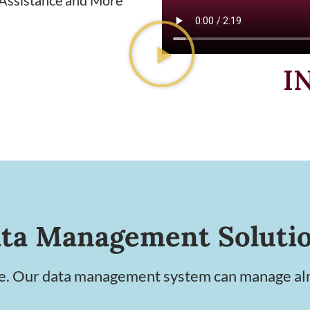
I
ta Management Soluti
le. Our data management system can manage alm