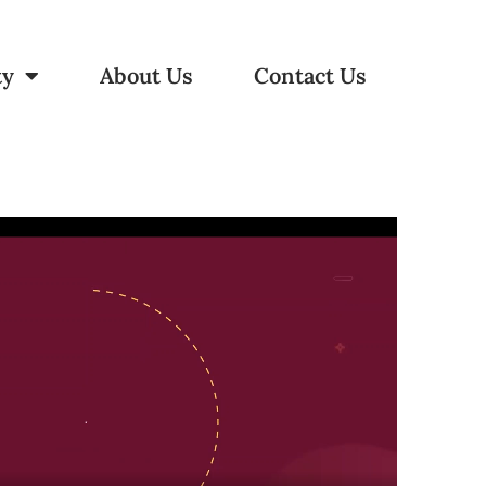
ty
About Us
Contact Us