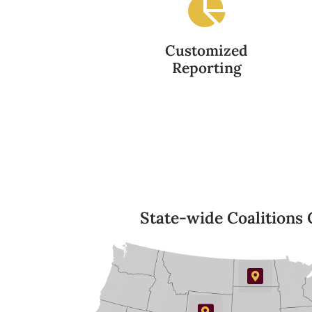
Customized
Reporting
State-wide Coalitions