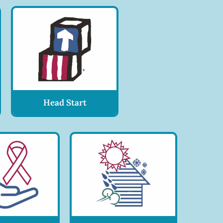
Head Start