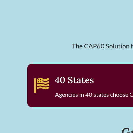
The CAP60 Solution he
40 States
Agencies in 40 states choose
G