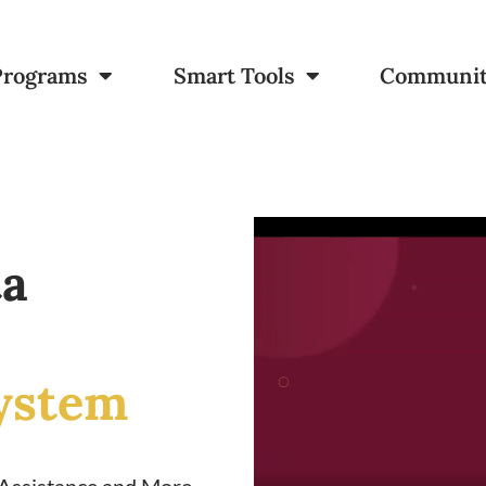
Programs
Smart Tools
Communi
ta
ystem
 Assistance and More