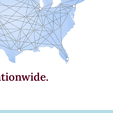
tionwide.