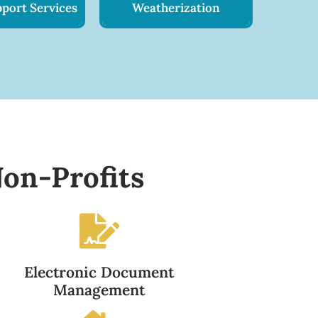
port Services
Weatherization
on-Profits
Electronic Document
Management