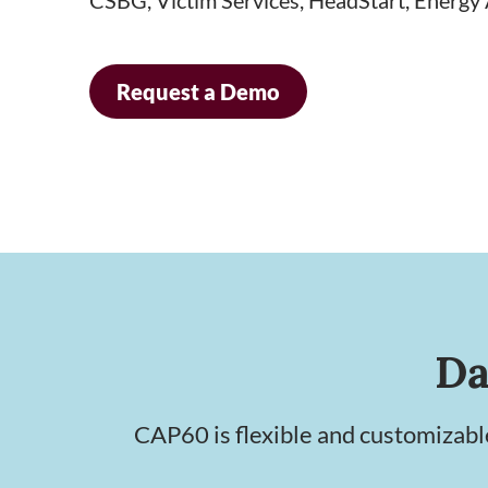
Request a Demo
Da
CAP60 is flexible and customizab