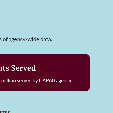
s of agency-wide data.
nts Served
 million served by CAP60 agencies
sy