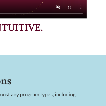
NTUITIVE.
ons
ost any program types, including: