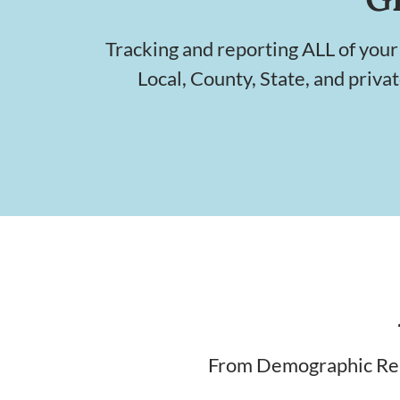
Tracking and reporting ALL of your
Local, County, State, and priva
From Demographic Repo