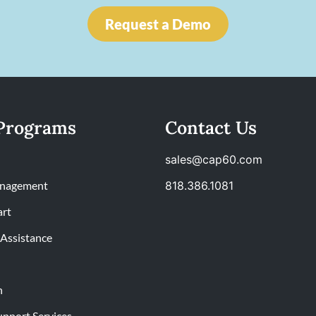
Request a Demo
Programs
Contact Us
sales@cap60.com
nagement
818.386.1081
art
Assistance
n
upport Services