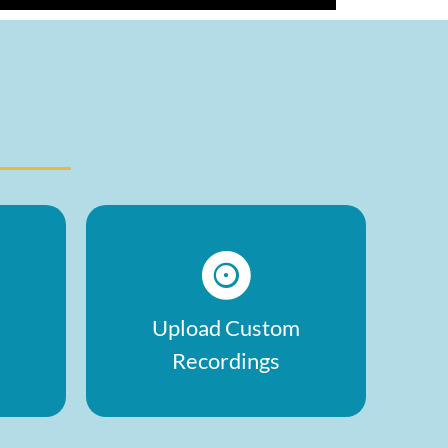
Upload Custom
Recordings