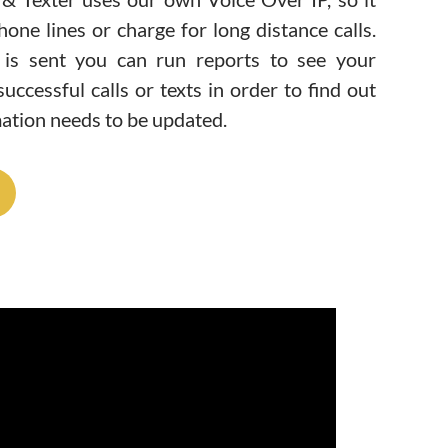
hone lines or charge for long distance calls.
is sent you can run reports to see your
uccessful calls or texts in order to find out
ation needs to be updated.