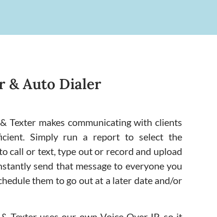
 & Auto Dialer
& Texter makes communicating with clients
icient. Simply run a report to select the
o call or text, type out or record and upload
nstantly send that message to everyone you
chedule them to go out at a later date and/or
 Texter uses our own Voice Over IP, so it