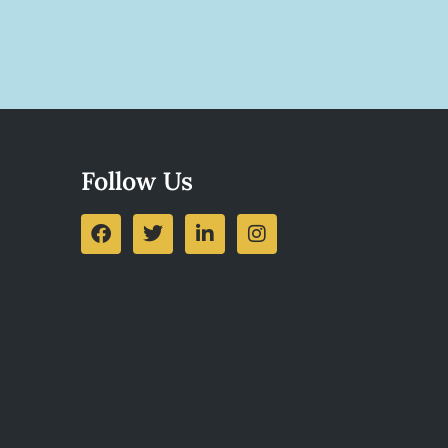
Follow Us