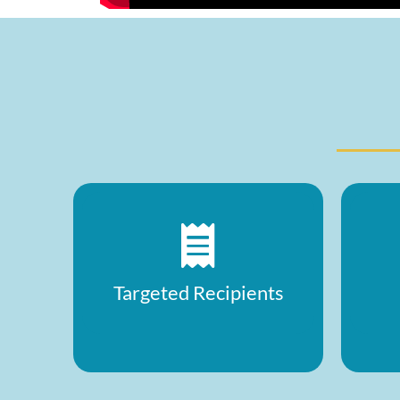
Targeted Recipients