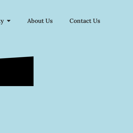
ty
About Us
Contact Us