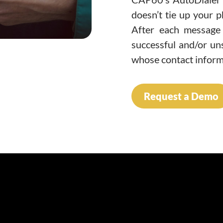
doesn’t tie up your p
After each message 
successful and/or uns
whose contact inform
Request a Demo