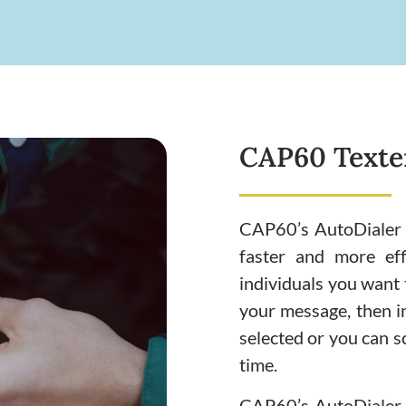
CAP60 Texter
CAP60’s AutoDialer 
faster and more eff
individuals you want t
your message, then i
selected or you can s
time.
CAP60’s AutoDialer &