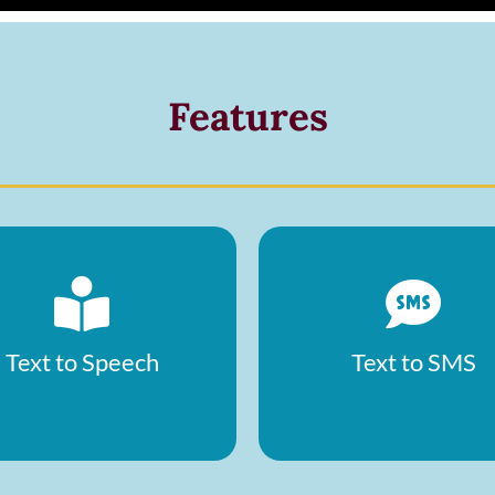
Features
Text to Speech
Text to SMS