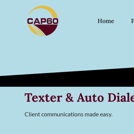
Home
Texter & Auto Dial
Client communications made easy.