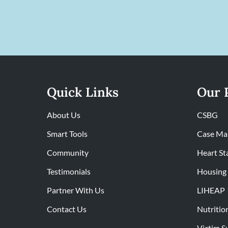
Quick Links
Our 
About Us
CSBG
Smart Tools
Case Ma
Community
Heart St
Testimonials
Housing 
Partner With Us
LIHEAP
Contact Us
Nutritio
Victim S