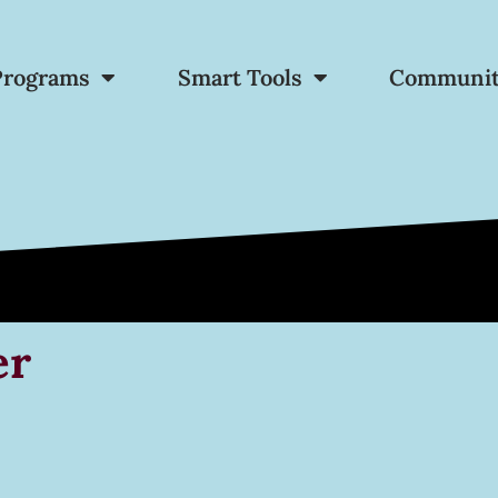
Programs
Smart Tools
Communi
er